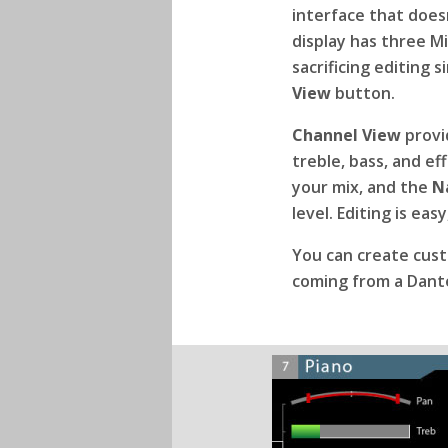
interface that doesn
display has three M
sacrificing editing
View
button.
Channel View
provid
treble, bass, and ef
your mix, and the
N
level. Editing is ea
You can create cus
coming from a Dant