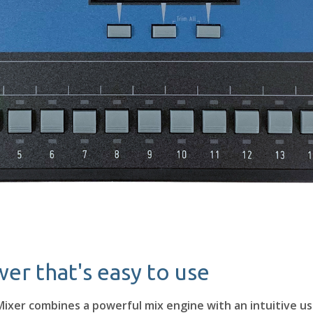
er that's easy to use
ixer combines a powerful mix engine with an intuitive us