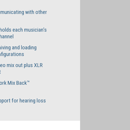
municating with other
holds each musician's
hannel
iving and loading
figurations
reo mix out plus XLR
t
ork Mix Back™
port for hearing loss