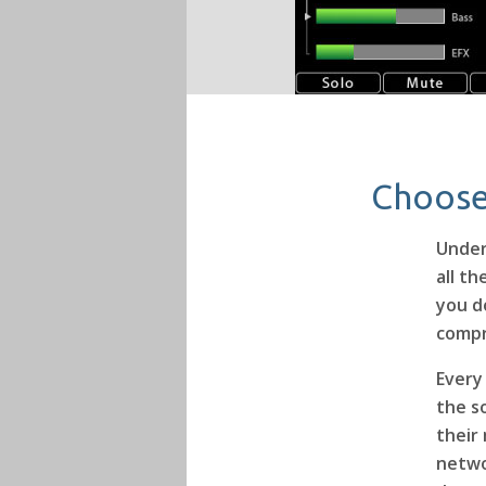
Choose
Under
all t
you d
compr
Every
the s
their
netwo