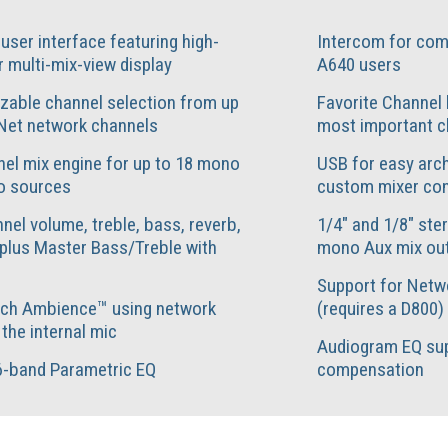
e user interface featuring high-
Intercom for com
r multi-mix-view display
A640 users
zable channel selection from up
Favorite Channel 
Net network channels
most important c
el mix engine for up to 18 mono
USB for easy arch
o sources
custom mixer con
nel volume, treble, bass, reverb,
1/4" and 1/8" ste
plus Master Bass/Treble with
mono Aux mix ou
Support for Netw
ch Ambience™ using network
(requires a D800)
 the internal mic
Audiogram EQ sup
6-band Parametric EQ
compensation