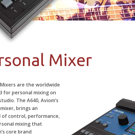
rsonal Mixer
 Mixers are the worldwide
d for personal mixing on
studio. The A640, Aviom’s
 mixer, brings an
l of control, performance,
ersonal mixing that
m’s core brand