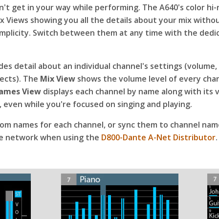
't get in your way while performing. The A640's color hi-
ix Views showing you all the details about your mix witho
 simplicity. Switch between them at any time with the dedi
es detail about an individual channel's settings (volume,
fects). The
Mix View
shows the volume level of every chan
ames View
displays each channel by name along with its
sy, even while you're focused on singing and playing.
tom names for each channel, or sync them to channel nam
e network when using the
D800-Dante A-Net Distributor
.