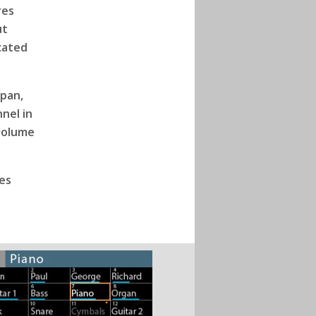
res
ut
cated
 pan,
nel in
 volume
es