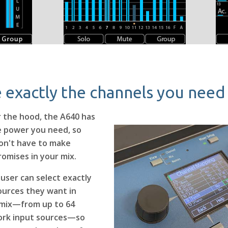
 exactly the channels you need
 the hood, the A640 has
he power you need, so
on't have to make
omises in your mix.
 user can select exactly
ources they want in
 mix—from up to 64
rk input sources—so