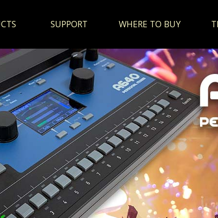
CTS
SUPPORT
WHERE TO BUY
T