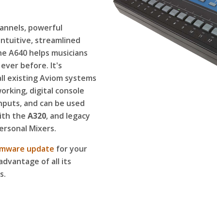
annels, powerful
intuitive, streamlined
he A640 helps musicians
ever before. It's
ll existing Aviom systems
rking, digital console
inputs, and can be used
ith the
A320
, and legacy
ersonal Mixers.
rmware update
for your
advantage of all its
s.