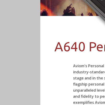
A640 Pe
Aviom's Personal
industry-standar
stage and in the 
flagship personal
unparalleled leve
and fidelity to p
exemplifies Avio