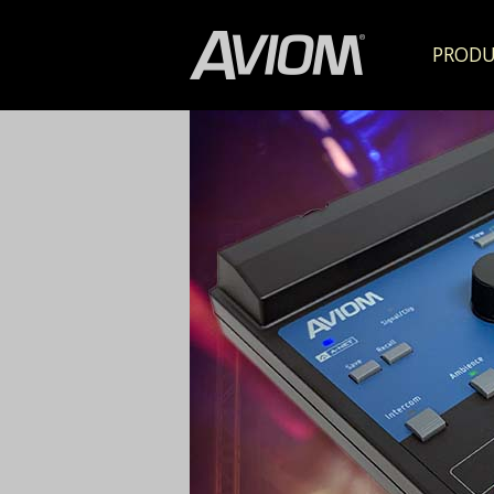
PRODU