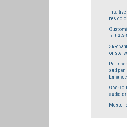
Intuitiv
res colo
Customi
to 64 A-
36-chann
or stere
Per-chan
and pan 
Enhance
One-Tou
audio or
Master 