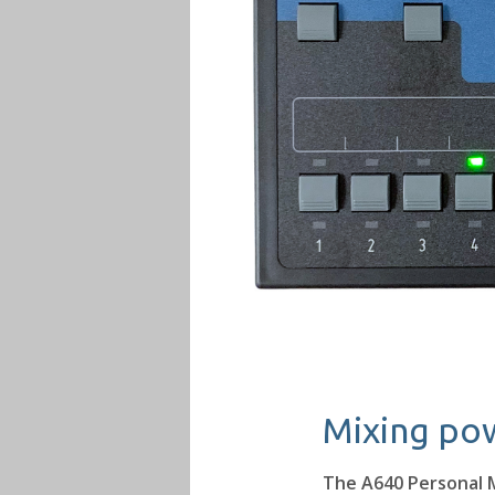
Mixing pow
The A640 Personal M