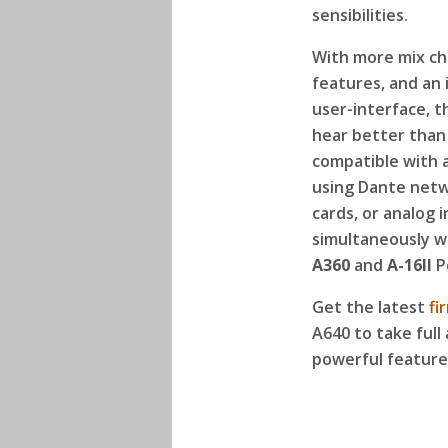
sensibilities.
With more mix ch
features, and an 
user-interface, t
hear better than 
compatible with a
using Dante netwo
cards, or analog 
simultaneously w
A360
and
A-16II
P
Get the latest
fi
A640 to take full 
powerful feature