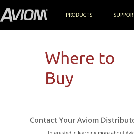
PRODUCTS
SUPPOR
Where to
Buy
Contact Your Aviom Distribut
Interested in learning more about Av