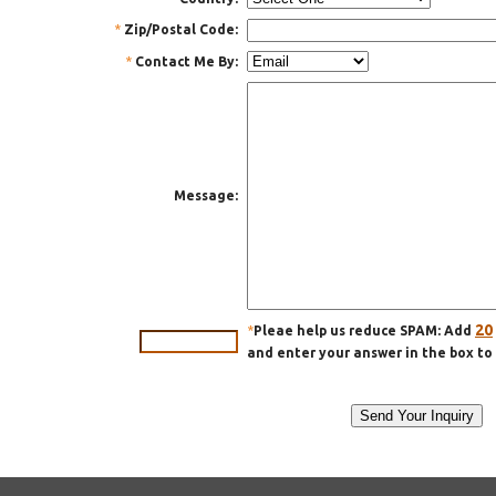
*
Zip/Postal Code:
*
Contact Me By:
Message:
20
*
Pleae help us reduce SPAM: Add
and enter your answer in the box to 