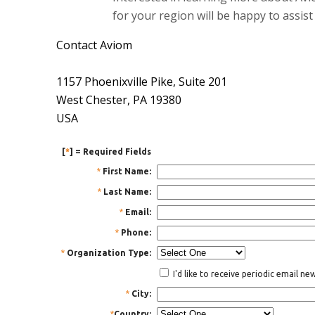
for your region will be happy to assist
Contact Aviom
1157 Phoenixville Pike, Suite 201
West Chester, PA 19380
USA
[
*
] = Required Fields
*
First Name:
*
Last Name:
*
Email:
*
Phone:
*
Organization Type:
I'd like to receive periodic email n
*
City:
*
Country: