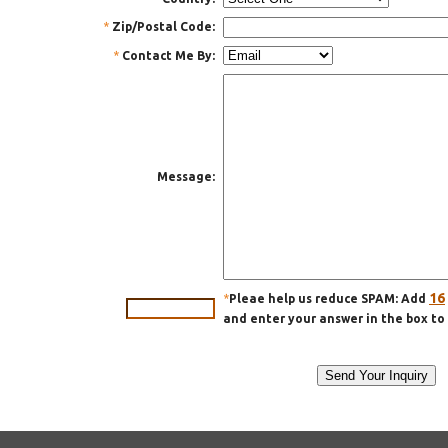
*
Zip/Postal Code:
*
Contact Me By:
Message:
16
*
Pleae help us reduce SPAM: Add
and enter your answer in the box to 