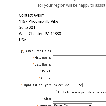
for your region will be happy to assist
Contact Aviom
1157 Phoenixville Pike
Suite 201
West Chester, PA 19380
USA
[
*
] = Required Fields
*
First Name:
*
Last Name:
*
Email:
*
Phone:
*
Organization Type:
I'd like to receive periodic email n
*
City:
*
Country: