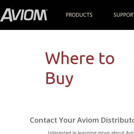
PRODUCTS
SUPPOR
Where to
Buy
Contact Your Aviom Distribut
Interested in learning more about Av