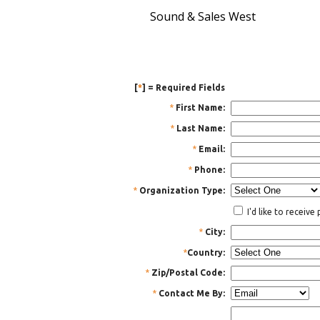
Sound & Sales West
[
*
] = Required Fields
*
First Name:
*
Last Name:
*
Email:
*
Phone:
*
Organization Type:
I'd like to receiv
*
City:
*
Country:
*
Zip/Postal Code:
*
Contact Me By: