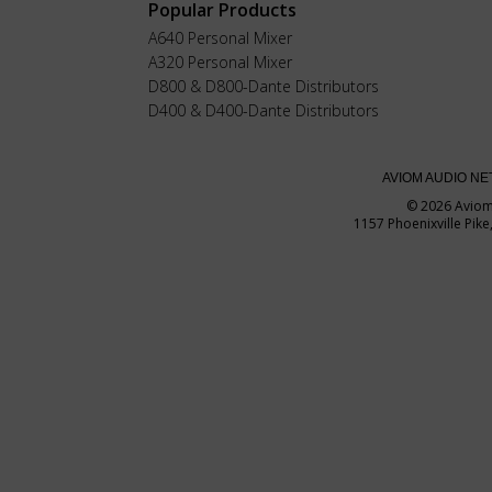
Popular Products
A640 Personal Mixer
A320 Personal Mixer
D800 & D800-Dante Distributors
D400 & D400-Dante Distributors
AVIOM AUDIO N
© 2026 Avio
1157 Phoenixville Pik