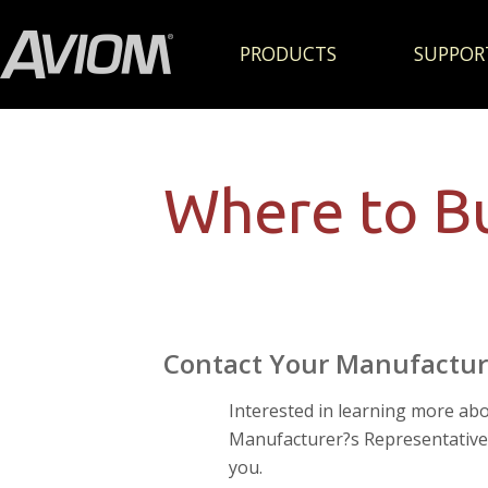
PRODUCTS
SUPPOR
Where to B
Contact Your Manufactur
Interested in learning more ab
Manufacturer?s Representative f
you.