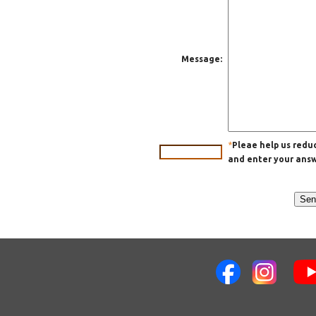
Message:
*
Pleae help us red
and enter your answe