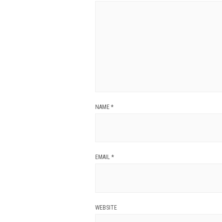
NAME
*
EMAIL
*
WEBSITE