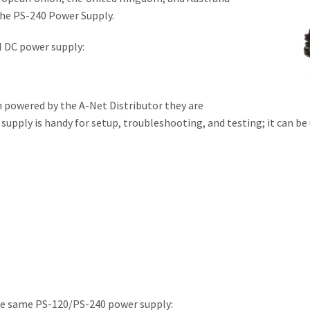
 the PS-240 Power Supply.
l DC power supply:
 powered by the A-Net Distributor they are
upply is handy for setup, troubleshooting, and testing; it can be 
he same PS-120/PS-240 power supply: