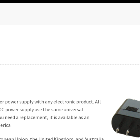
er power supply with any electronic product. All
DC power supply use the same universal
u need a replacement, it is available as an
erica.
ropean Union, the United Kingdom, and Australia