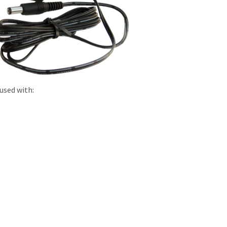
used with: