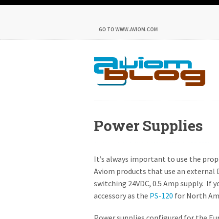
GO TO WWW.AVIOM.COM
Power Supplies
AVIOM
JULY 2, 2019
MIX MASTER
ADD REPLY
It’s always important to use the prop
Aviom products that use an external 
switching 24VDC, 0.5 Amp supply. If yo
accessory as the
PS-120
for North Am
Power supplies configured for the Eu