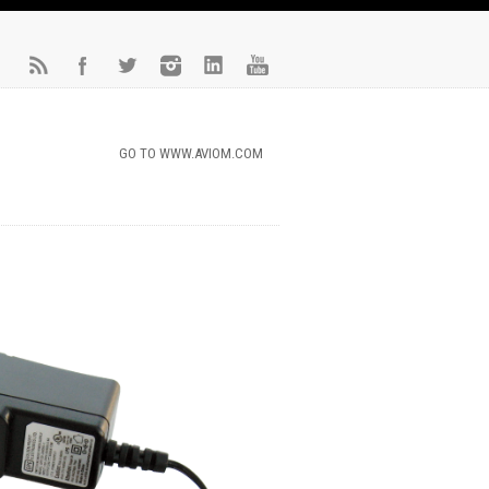
GO TO WWW.AVIOM.COM