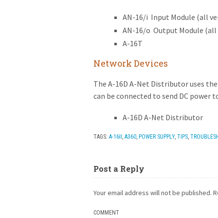
AN-16/i Input Module (all ve
AN-16/o Output Module (all 
A-16T
Network Devices
The A-16D A-Net Distributor uses the
can be connected to send DC power to
A-16D A-Net Distributor
TAGS:
A-16II
,
A360
,
POWER SUPPLY
,
TIPS
,
TROUBLES
Post a Reply
Your email address will not be published.
R
COMMENT