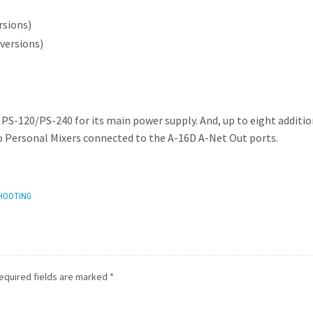
rsions)
versions)
 PS-120/PS-240 for its main power supply. And, up to eight additi
 Personal Mixers connected to the A-16D A-Net Out ports.
HOOTING
equired fields are marked
*