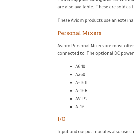
are also available. These are sold as
These Aviom products use an externa
Personal Mixers
Aviom Personal Mixers are most often
connected to. The optional DC power s
A640
A360
A-16II
A-16R
AV-P2
A-16
I/O
Input and output modules also use t