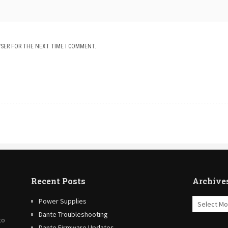
WSER FOR THE NEXT TIME I COMMENT.
Recent Posts
Archive
Archives
Power Supplies
Dante Troubleshooting
to
Dante Firmware Updates