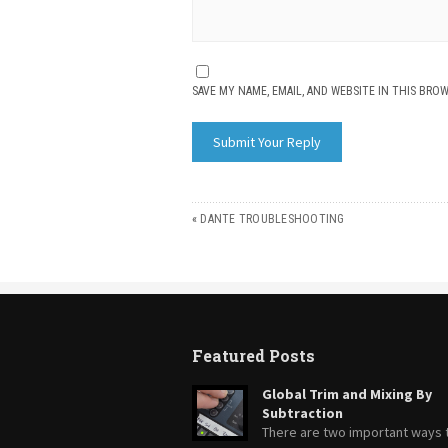
SAVE MY NAME, EMAIL, AND WEBSITE IN THIS BRO
«
DANTE TROUBLESHOOTING
Featured Posts
Global Trim and Mixing By
Subtraction
There are two important ways 