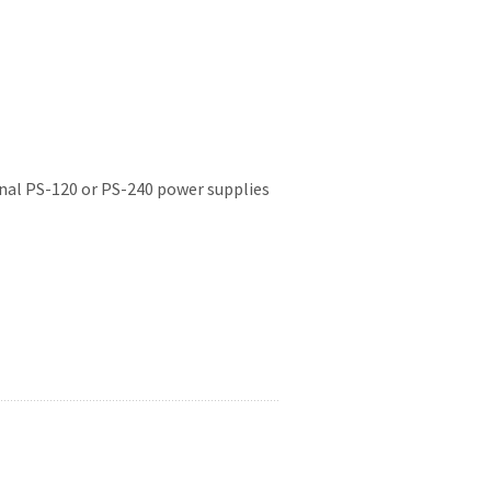
onal PS-120 or PS-240 power supplies