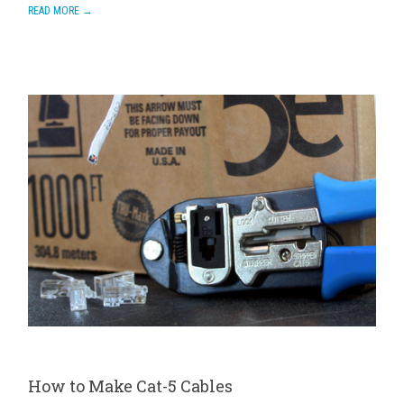
READ MORE →
How to Make Cat-5 Cables