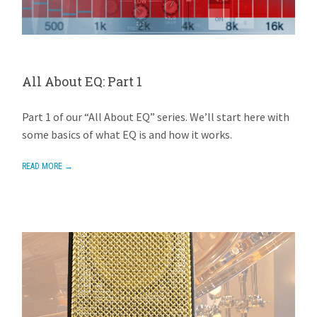
All About EQ: Part 1
AVIOM
APRIL 28, 2015
1 REPLY
Part 1 of our “All About EQ” series. We’ll start here with
some basics of what EQ is and how it works.
READ MORE →