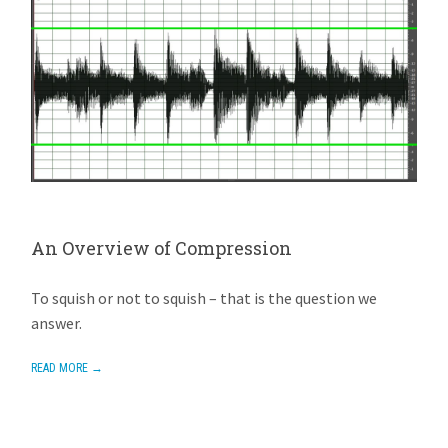
An Overview of Compression
AVIOM
NOVEMBER 4, 2015
ADD REPLY
To squish or not to squish – that is the question we
answer.
READ MORE →