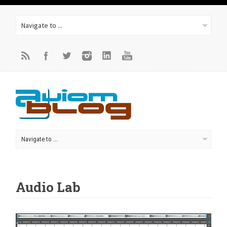
Audio Lab