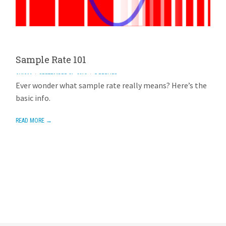
Sample Rate 101
AVIOM
SEPTEMBER 21, 2013
5 REPLIES
Ever wonder what sample rate really means? Here’s the
basic info.
READ MORE →