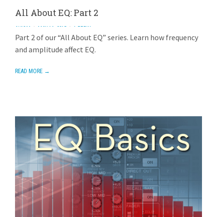
All About EQ: Part 2
AVIOM
MAY 16, 2015
1 REPLY
Part 2 of our “All About EQ” series. Learn how frequency
and amplitude affect EQ.
READ MORE →