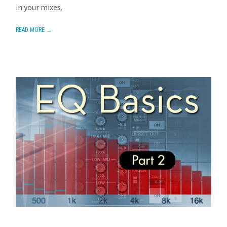
in your mixes.
READ MORE →