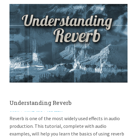
Understanding Reverb
AVIOM
JULY 27, 2015
ADD REPLY
Reverb is one of the most widely used effects in audio
production. This tutorial, complete with audio
examples, will help you learn the basics of using reverb