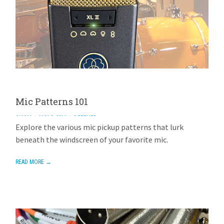
Mic Patterns 101
AVIOM
MAY 2, 2014
2 REPLIES
Explore the various mic pickup patterns that lurk
beneath the windscreen of your favorite mic.
READ MORE →