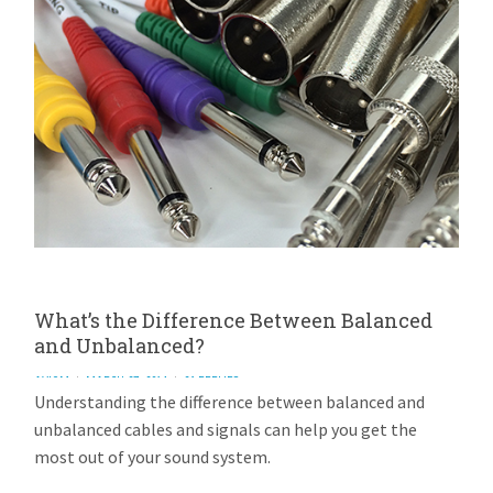
What’s the Difference Between Balanced
and Unbalanced?
AVIOM
MARCH 27, 2014
26 REPLIES
Understanding the difference between balanced and
unbalanced cables and signals can help you get the
most out of your sound system.