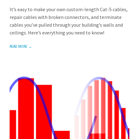
AVIOM
OCTOBER 28, 2013
1 REPLY
It’s easy to make your own custom-length Cat-5 cables,
repair cables with broken connectors, and terminate
cables you’ve pulled through your building’s walls and
ceilings. Here’s everything you need to know!
READ MORE →