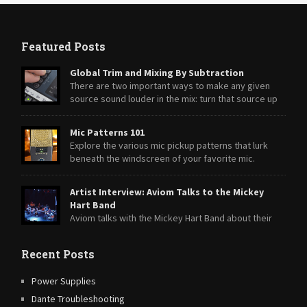
Featured Posts
Global Trim and Mixing By Subtraction
There are two important ways to make any given
source sound louder in the mix: turn that source up
or turn everything else down.
Mic Patterns 101
Explore the various mic pickup patterns that lurk
beneath the windscreen of your favorite mic.
Artist Interview: Aviom Talks to the Mickey
Hart Band
Aviom talks with the Mickey Hart Band about their
transition from A-16II Personal Mixers to A360 Personal Mixers.
Recent Posts
Power Supplies
Dante Troubleshooting