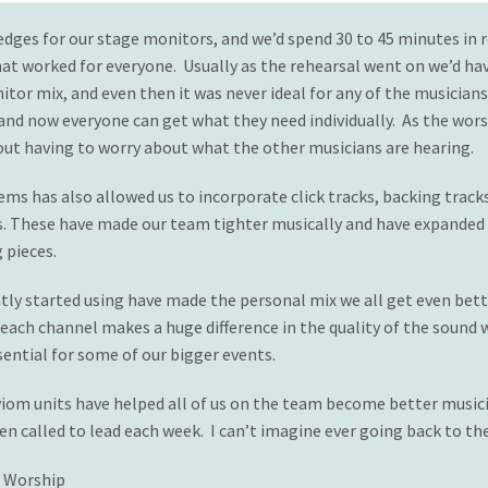
edges for our stage monitors, and we’d spend 30 to 45 minutes in r
hat worked for everyone. Usually as the rehearsal went on we’d ha
or mix, and even then it was never ideal for any of the musician
 and now everyone can get what they need individually. As the wors
hout having to worry about what the other musicians are hearing.
ms has also allowed us to incorporate click tracks, backing tracks
. These have made our team tighter musically and have expanded o
 pieces.
ly started using have made the personal mix we all get even bett
each channel makes a huge difference in the quality of the sound w
ential for some of our bigger events.
iom units have helped all of us on the team become better musicia
en called to lead each week. I can’t imagine ever going back to th
f Worship