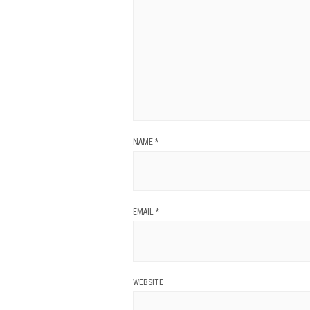
NAME
*
EMAIL
*
WEBSITE