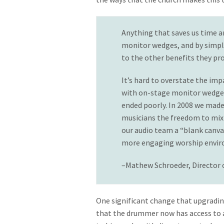
Anything that saves us time a
monitor wedges, and by simpli
to the other benefits they pro
It’s hard to overstate the im
with on-stage monitor wedges—
ended poorly. In 2008 we made
musicians the freedom to mix t
our audio team a “blank canva
more engaging worship environ
–Mathew Schroeder, Director
One significant change that upgradin
that the drummer now has access to a