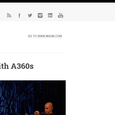
GO TO WWW.AVIOM.COM
ith A360s