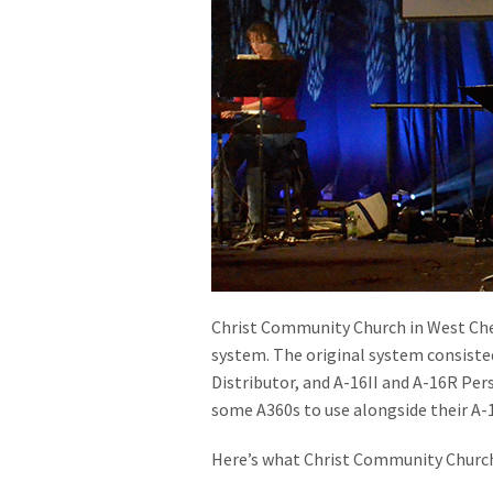
Christ Community Church in West Ches
system. The original system consiste
Distributor, and A-16II and A-16R Per
some A360s to use alongside their A-1
Here’s what Christ Community Church’