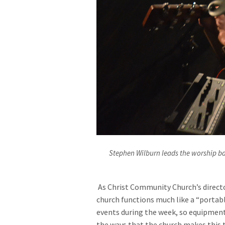
Stephen Wilburn leads the worship b
As Christ Community Church’s directo
church functions much like a “portable
events during the week, so equipment
the ways that the church makes this t