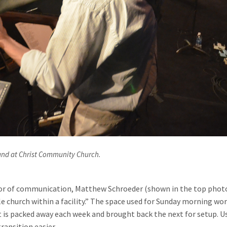
and at Christ Community Church.
r of communication, Matthew Schroeder (shown in the top photo in
 church within a facility.” The space used for Sunday morning wors
 is packed away each week and brought back the next for setup. U
ransition easier.