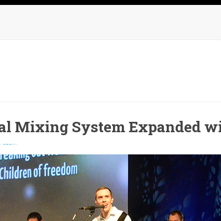
al Mixing System Expanded w
 REPLY