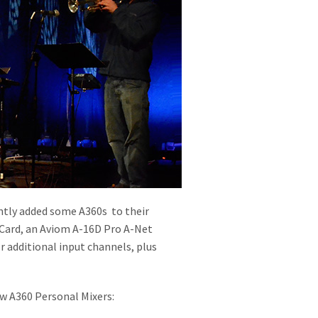
ently added some A360s to their
 Card, an Aviom A-16D Pro A-Net
r additional input channels, plus
ew A360 Personal Mixers: