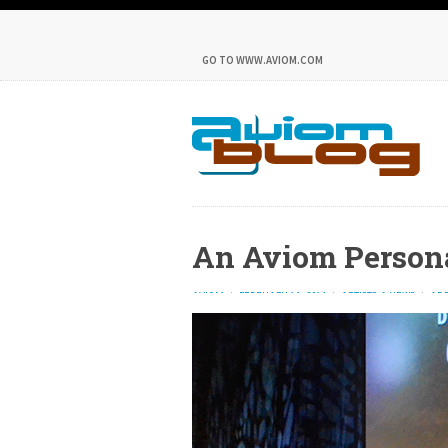
GO TO WWW.AVIOM.COM
An Aviom Person
AVIOM
FEBRUARY 16, 2014
ARTISTS & NEWS
ADD