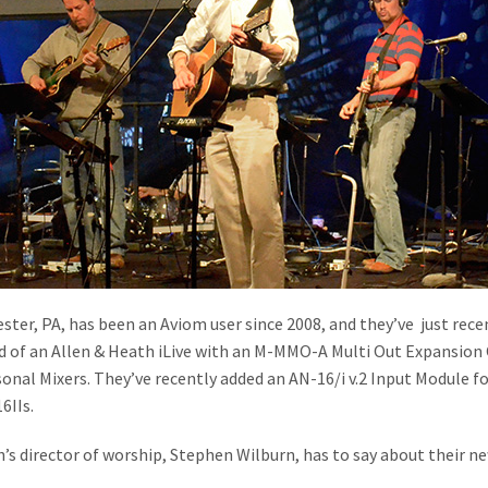
ter, PA, has been an Aviom user since 2008, and they’ve just rec
d of an Allen & Heath iLive with an M-MMO-A Multi Out Expansion
sonal Mixers. They’ve recently added an AN-16/i v.2 Input Module fo
6IIs.
s director of worship, Stephen Wilburn, has to say about their n