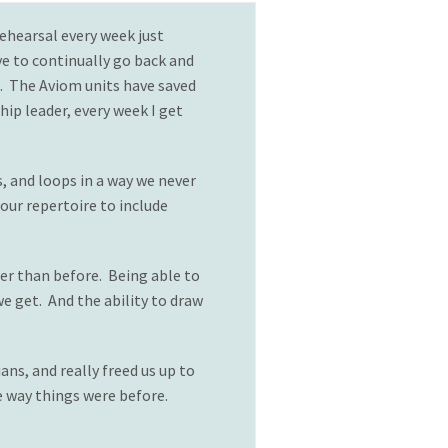
ehearsal every week just
ve to continually go back and
s. The Aviom units have saved
hip leader, every week I get
, and loops in a way we never
ur repertoire to include
er than before. Being able to
e get. And the ability to draw
ns, and really freed us up to
e way things were before.