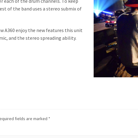
ver each of the drum channels. To keep
rest of the band uses a stereo submix of
w A360 enjoy the new features this unit
mic, and the stereo spreading ability.
equired fields are marked
*