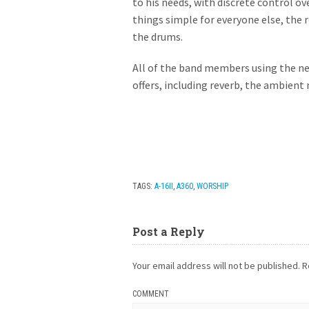
to his needs, with discrete control o
things simple for everyone else, the 
the drums.
All of the band members using the ne
offers, including reverb, the ambient 
TAGS:
A-16II
,
A360
,
WORSHIP
Post a Reply
Your email address will not be published.
R
COMMENT