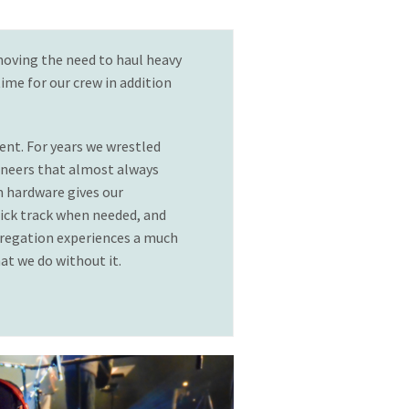
moving the need to haul heavy
ime for our crew in addition
ent. For years we wrestled
ineers that almost always
m hardware gives our
click track when needed, and
gregation experiences a much
t we do without it.