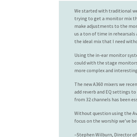
We started with traditional w
trying to get a monitor mix t
make adjustments to the monit
us a ton of time in rehearsals
the ideal mix that I need wit
Using the in-ear monitor syste
could with the stage monitors
more complex and interesting
The new A360 mixers we recent
add reverb and EQ settings to 
from 32 channels has been ess
Without question using the Av
focus on the worship we’ve be
–Stephen Wilburn, Director o