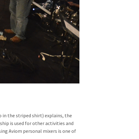
 the striped shirt) explains, the
hip is used for other activities and
sing Aviom personal mixers is one of