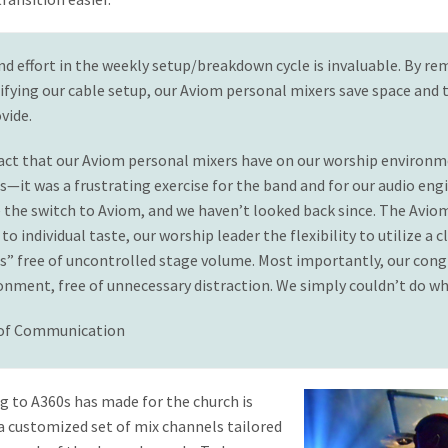
nd effort in the weekly setup/breakdown cycle is invaluable. By re
fying our cable setup, our Aviom personal mixers save space and t
vide.
pact that our Aviom personal mixers have on our worship environm
it was a frustrating exercise for the band and for our audio eng
 the switch to Aviom, and we haven’t looked back since. The Avio
o individual taste, our worship leader the flexibility to utilize a 
s” free of uncontrolled stage volume. Most importantly, our con
ment, free of unnecessary distraction. We simply couldn’t do wha
 of Communication
g to A360s has made for the church is
 customized set of mix channels tailored