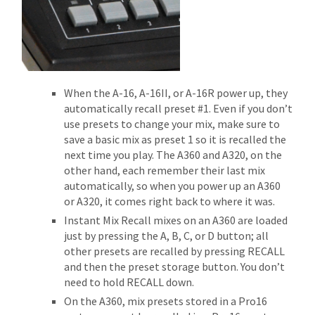
When the A-16, A-16II, or A-16R power up, they
automatically recall preset #1. Even if you don’t
use presets to change your mix, make sure to
save a basic mix as preset 1 so it is recalled the
next time you play. The A360 and A320, on the
other hand, each remember their last mix
automatically, so when you power up an A360
or A320, it comes right back to where it was.
Instant Mix Recall mixes on an A360 are loaded
just by pressing the A, B, C, or D button; all
other presets are recalled by pressing RECALL
and then the preset storage button. You don’t
need to hold RECALL down.
On the A360, mix presets stored in a Pro16