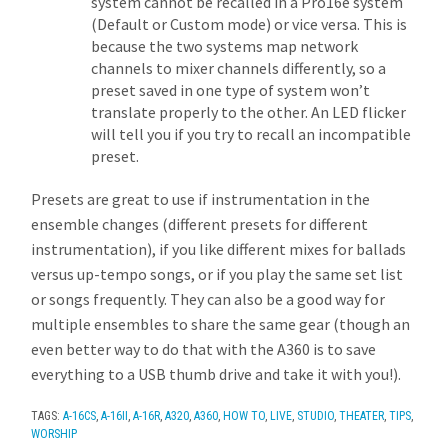
system cannot be recalled in a Pro16e system
(Default or Custom mode) or vice versa. This is
because the two systems map network
channels to mixer channels differently, so a
preset saved in one type of system won’t
translate properly to the other. An LED flicker
will tell you if you try to recall an incompatible
preset.
Presets are great to use if instrumentation in the
ensemble changes (different presets for different
instrumentation), if you like different mixes for ballads
versus up-tempo songs, or if you play the same set list
or songs frequently. They can also be a good way for
multiple ensembles to share the same gear (though an
even better way to do that with the A360 is to save
everything to a USB thumb drive and take it with you!).
TAGS:
A-16CS
,
A-16II
,
A-16R
,
A320
,
A360
,
HOW TO
,
LIVE
,
STUDIO
,
THEATER
,
TIPS
,
WORSHIP