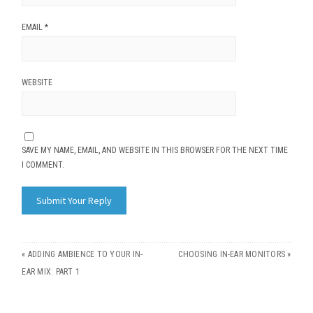
EMAIL
*
WEBSITE
SAVE MY NAME, EMAIL, AND WEBSITE IN THIS BROWSER FOR THE NEXT TIME
I COMMENT.
«
ADDING AMBIENCE TO YOUR IN-
CHOOSING IN-EAR MONITORS
»
EAR MIX: PART 1