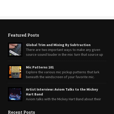
Featured Posts
Global Trim and Mixing By Subtraction
There are two important ways to make any given
source sound louder in the mix: turn that source up
or turn everything else down.
Mic Patterns 101
Explore the various mic pickup patterns that lurk
beneath the windscreen of your favorite mic.
Artist Interview: Aviom Talks to the Mickey
Hart Band
Aviom talks with the Mickey Hart Band about their
transition from A-16II Personal Mixers to A360 Personal Mixers.
Recent Posts