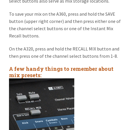
select buttons also serve as mix storage locations.
To save your mix on the A360, press and hold the SAVE
button (upper right corner) and then press either one of
the channel select buttons or one of the Instant Mix
Recall buttons.
On the A320, press and hold the RECALL MIX button and
then press one of the channel select buttons from 1-8.
A few handy things to remember about
mix presets: