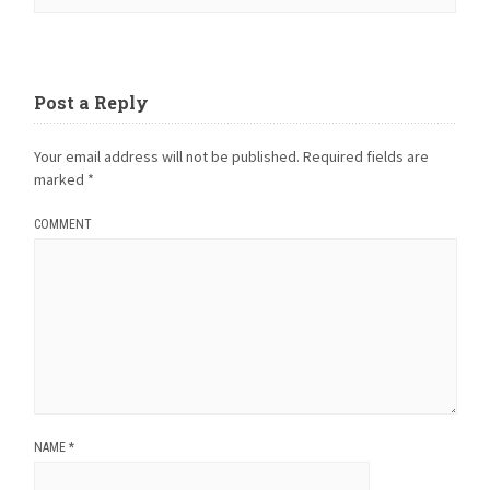
Post a Reply
Your email address will not be published.
Required fields are
marked
*
COMMENT
NAME
*