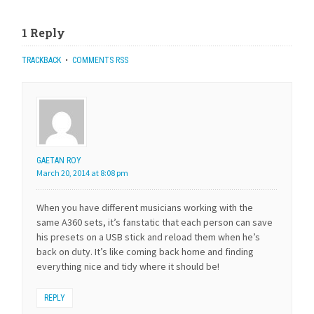
1 Reply
TRACKBACK
•
COMMENTS RSS
GAETAN ROY
March 20, 2014 at 8:08 pm
When you have different musicians working with the
same A360 sets, it’s fanstatic that each person can save
his presets on a USB stick and reload them when he’s
back on duty. It’s like coming back home and finding
everything nice and tidy where it should be!
REPLY