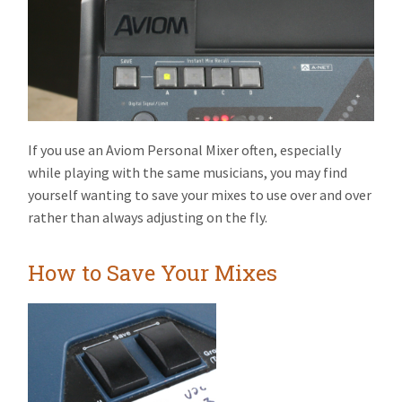
If you use an Aviom Personal Mixer often, especially
while playing with the same musicians, you may find
yourself wanting to save your mixes to use over and over
rather than always adjusting on the fly.
How to Save Your Mixes