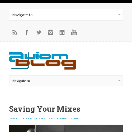
Saving Your Mixes
AVIOM
MARCH 10, 2014
MIX MASTER
1 REPLY