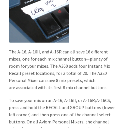
The A-16, A-16II, and A-16R can all save 16 different
mixes, one for each mix channel button—plenty of
room for your mixes. The A360 adds four Instant Mix
Recall preset locations, for a total of 20. The A320
Personal Mixer can save 8 mix presets, which
are associated with its first 8 mix channel buttons.
To save your mix on an A-16, A-16II, or A-16R/A-16CS,
press and hold the RECALL and GROUP buttons (lower
left corner) and then press one of the channel select
buttons. On all Aviom Personal Mixers, the channel