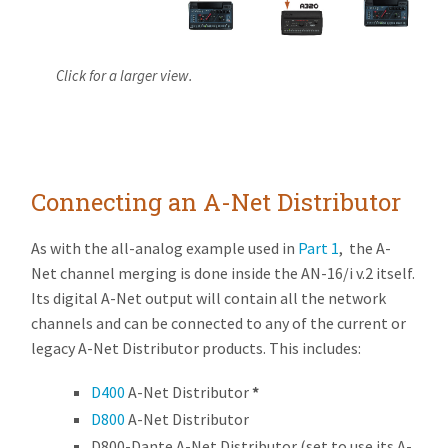
Click for a larger view.
Connecting an A-Net Distributor
As with the all-analog example used in
Part 1
, the A-
Net channel merging is done inside the AN-16/i v.2 itself.
Its digital A-Net output will contain all the network
channels and can be connected to any of the current or
legacy A-Net Distributor products. This includes:
D400
A-Net Distributor
*
D800
A-Net Distributor
D800-Dante A-Net Distributor (set to use its A-