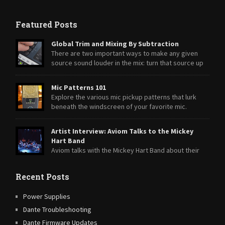
Featured Posts
Global Trim and Mixing By Subtraction
There are two important ways to make any given
source sound louder in the mix: turn that source up
or turn everything else down.
Mic Patterns 101
Explore the various mic pickup patterns that lurk
beneath the windscreen of your favorite mic.
Artist Interview: Aviom Talks to the Mickey
Hart Band
Aviom talks with the Mickey Hart Band about their
transition from A-16II Personal Mixers to A360 Personal Mixers.
Recent Posts
Power Supplies
Dante Troubleshooting
Dante Firmware Updates