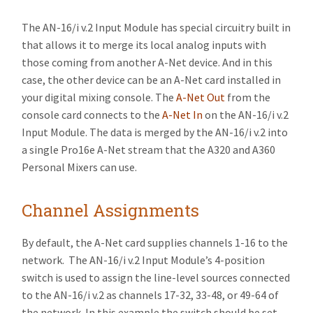
The AN-16/i v.2 Input Module has special circuitry built in
that allows it to merge its local analog inputs with
those coming from another A-Net device. And in this
case, the other device can be an A-Net card installed in
your digital mixing console. The
A-Net Out
from the
console card connects to the
A-Net In
on the AN-16/i v.2
Input Module. The data is merged by the AN-16/i v.2 into
a single Pro16e A-Net stream that the A320 and A360
Personal Mixers can use.
Channel Assignments
By default, the A-Net card supplies channels 1-16 to the
network. The AN-16/i v.2 Input Module’s 4-position
switch is used to assign the line-level sources connected
to the AN-16/i v.2 as channels 17-32, 33-48, or 49-64 of
the network. In this example the switch should be set