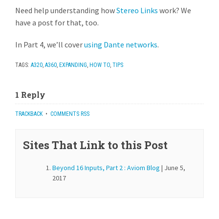
Need help understanding how
Stereo Links
work? We
have a post for that, too.
In Part 4, we’ll cover
using Dante network
s
.
TAGS:
A320
,
A360
,
EXPANDING
,
HOW TO
,
TIPS
1 Reply
TRACKBACK
•
COMMENTS RSS
Sites That Link to this Post
Beyond 16 Inputs, Part 2 : Aviom Blog
| June 5,
2017