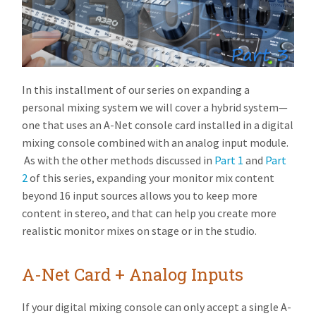
In this installment of our series on expanding a
personal mixing system we will cover a hybrid system—
one that uses an A-Net console card installed in a digital
mixing console combined with an analog input module.
As with the other methods discussed in
Part 1
and
Part
2
of this series, expanding your monitor mix content
beyond 16 input sources allows you to keep more
content in stereo, and that can help you create more
realistic monitor mixes on stage or in the studio.
A-Net Card + Analog Inputs
If your digital mixing console can only accept a single A-