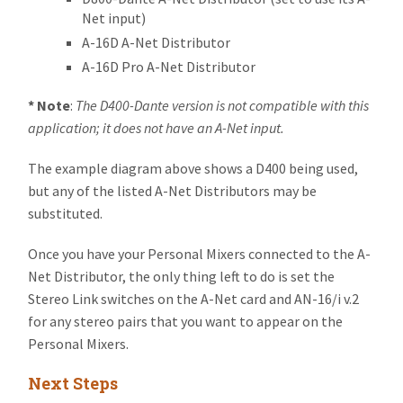
Net input)
A-16D A-Net Distributor
A-16D Pro A-Net Distributor
*
Note
:
The D400-Dante version is not compatible with this
application; it does not have an A-Net input.
The example diagram above shows a D400 being used,
but any of the listed A-Net Distributors may be
substituted.
Once you have your Personal Mixers connected to the A-
Net Distributor, the only thing left to do is set the
Stereo Link switches on the A-Net card and AN-16/i v.2
for any stereo pairs that you want to appear on the
Personal Mixers.
Next Steps