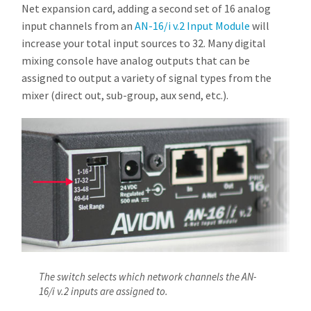
Net expansion card, adding a second set of 16 analog
input channels from an
AN-16/i v.2 Input Module
will
increase your total input sources to 32. Many digital
mixing console have analog outputs that can be
assigned to output a variety of signal types from the
mixer (direct out, sub-group, aux send, etc.).
The switch selects which network channels the AN-
16/i v.2 inputs are assigned to.