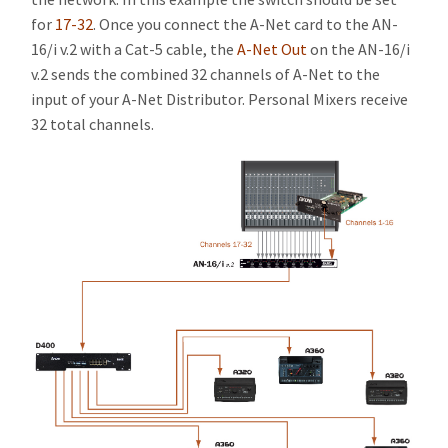
for
17-32
. Once you connect the A-Net card to the AN-
16/i v.2 with a Cat-5 cable, the
A-Net Out
on the AN-16/i
v.2 sends the combined 32 channels of A-Net to the
input of your A-Net Distributor. Personal Mixers receive
32 total channels.