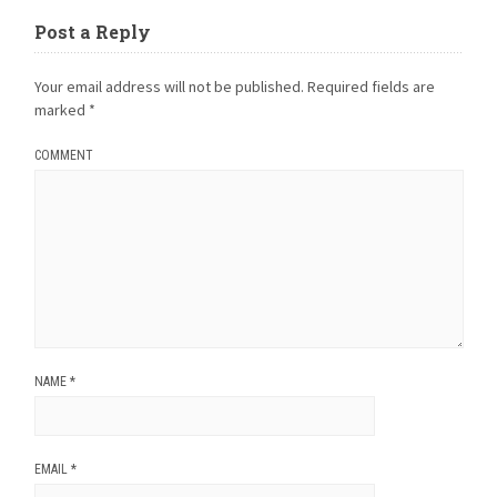
Post a Reply
Your email address will not be published.
Required fields are
marked
*
COMMENT
NAME
*
EMAIL
*