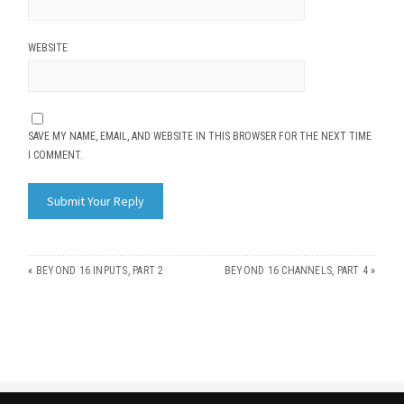
WEBSITE
SAVE MY NAME, EMAIL, AND WEBSITE IN THIS BROWSER FOR THE NEXT TIME
I COMMENT.
«
BEYOND 16 INPUTS, PART 2
BEYOND 16 CHANNELS, PART 4
»