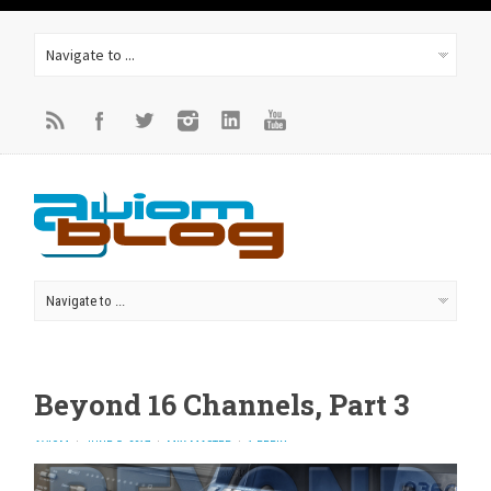
Beyond 16 Channels, Part 3
AVIOM
JUNE 5, 2017
MIX MASTER
1 REPLY